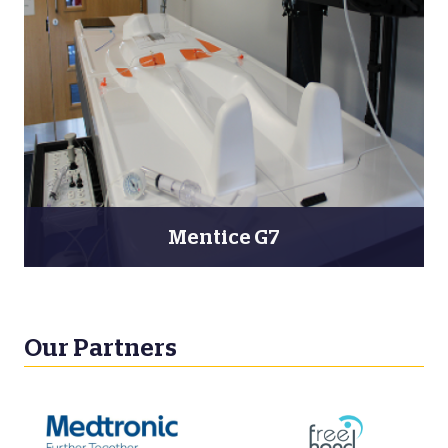
Mentice G7
Our Partners