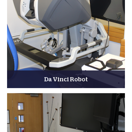
Da Vinci Robot