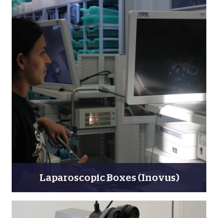
Laparoscopic Boxes (Inovus)