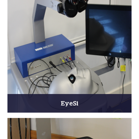
EyeSi