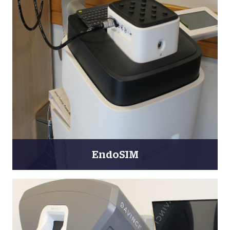
EndoSIM