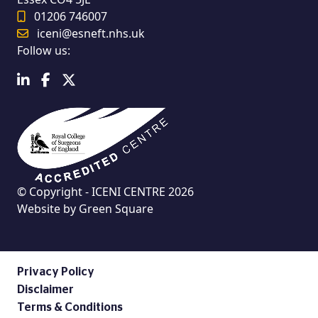
01206 746007
iceni@esneft.nhs.uk
Follow us:
© Copyright - ICENI CENTRE 2026
Website by
Green Square
Privacy Policy
Disclaimer
Terms & Conditions