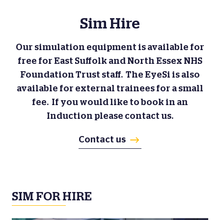
Sim Hire
Our simulation equipment is available for
free for East Suffolk and North Essex NHS
Foundation Trust staff. The EyeSi is also
available for external trainees for a small
fee. If you would like to book in an
Induction please contact us.
Contact us
SIM FOR HIRE