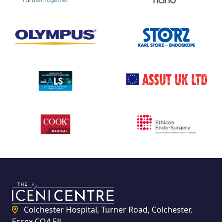
Colchester Hospital, Turner Road, Colchester,
Essex CO4 5JL