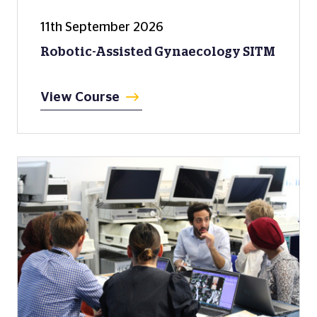
11th September 2026
Robotic-Assisted Gynaecology SITM
View Course