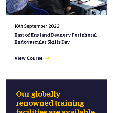
18th September 2026
East of England Deanery Peripheral
Endovascular Skills Day
View Course
Our globally
renowned training
facilities are available