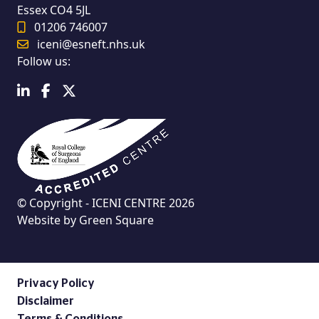
Essex CO4 5JL
01206 746007
iceni@esneft.nhs.uk
Follow us:
© Copyright - ICENI CENTRE 2026
Website by
Green Square
Privacy Policy
Disclaimer
Terms & Conditions