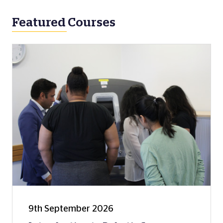
Featured Courses
9th September 2026