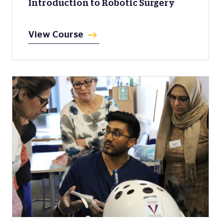
Introduction to Robotic Surgery
View Course