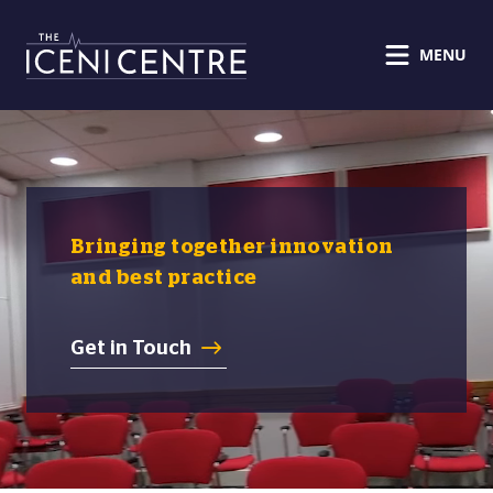
MENU
Bringing together innovation
and best practice
Get in Touch