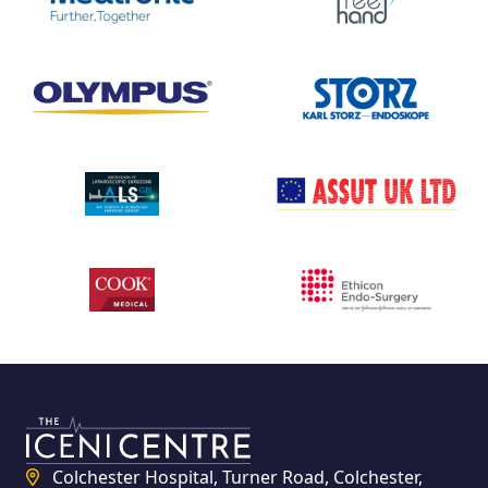
Colchester Hospital, Turner Road, Colchester,