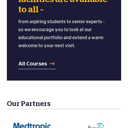
to all –
from aspiring students to senior experts –
so we encourage you to look at our
educational portfolio and extend a warm
welcome to your next visit.
All Courses
Our Partners